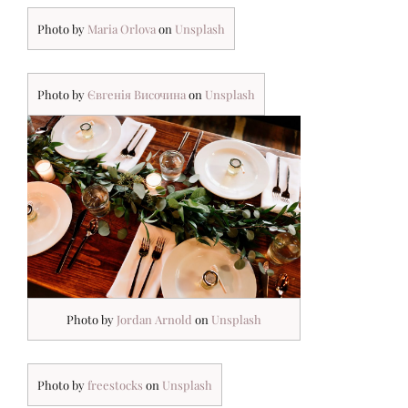
Photo by
Maria
O
rlova
on
Unsplash
Photo by
Євгенія Височина
on
Unsplash
Photo by
Jordan Arnold
on
Unsplash
Photo by
freestocks
on
Unsplash