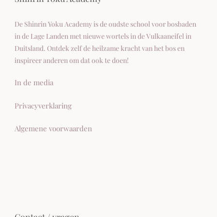
De Shinrin Yoku Academy is de oudste school voor bosbaden
in de Lage Landen met nieuwe wortels in de Vulkaaneifel in
Duitsland. Ontdek zelf de heilzame kracht van het bos en
inspireer anderen om dat ook te doen!
In de media
Privacyverklaring
Algemene voorwaarden
Contact / vragen