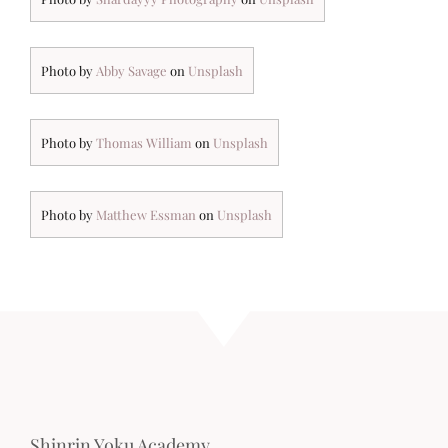
Photo by
Abby Savage
on
Unsplash
Photo by
Thomas William
on
Unsplash
Photo by
Matthew Essman
on
Unsplash
Shinrin Yoku Academy