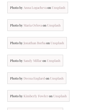
Photo by
Anna Logacheva
on
Unsplash
Photo by
Maria Orlova
on
Unsplash
Photo by
Jonathan Borba
on
Unsplash
Photo by
Sandy Millar
on
Unsplash
Photo by
Deena Englard
on
Unsplash
Photo by
Kimberly Fowler
on
Unsplash