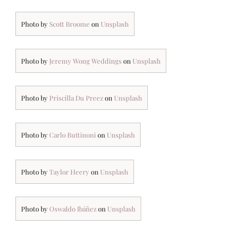
Photo by
Scott Broome
on
Unsplash
Photo by
Jeremy Wong Weddings
on
Unsplash
Photo by
Priscilla Du Preez
on
Unsplash
Photo by
Carlo Buttinoni
on
Unsplash
Photo by
Taylor Heery
on
Unsplash
Photo by
Oswaldo Ibáñez
on
Unsplash