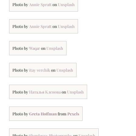
Photo by
Annie Spratt
on
Unsplash
Photo by
Annie Spratt
on
Unsplash
Photo by
Waqar
on
Unsplash
Photo by
itay verchik
on
Unsplash
Photo by
Наталья Кленова
on
Unsplash
Photo by
Greta Hoffman
from
Pexels
Photo by
Shardayyy Photography
on
Unsplash