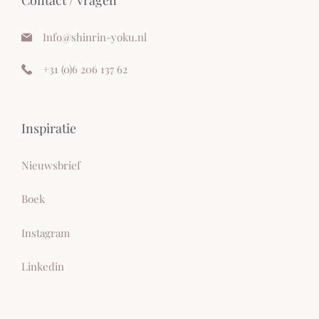
Info@shinrin-yoku.nl
+
31 (0)6 206 137 62
Inspiratie
Nieuwsbrief
Boek
Instagram
Linkedi
n