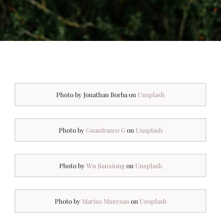
Photo by Jonathan Borba on
Unsplash
Photo by
Guanfranco G
on
Unsplash
Photo by
Wu Jianxiong
on
Unsplash
Photo by
Marius Muresan
on
Unsplash